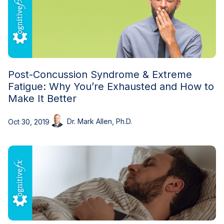
Post-Concussion Syndrome & Extreme
Fatigue: Why You’re Exhausted and How to
Make It Better
Dr. Mark Allen, Ph.D.
Oct 30, 2019