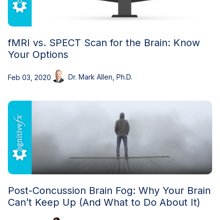
fMRI vs. SPECT Scan for the Brain: Know
Your Options
Dr. Mark Allen, Ph.D.
Feb 03, 2020
Post-Concussion Brain Fog: Why Your Brain
Can’t Keep Up (And What to Do About It)