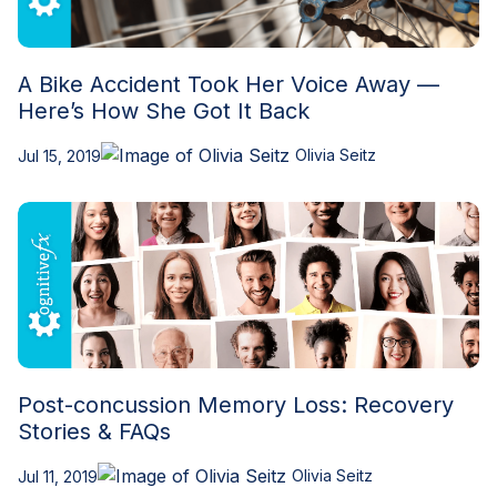
A Bike Accident Took Her Voice Away —
Here’s How She Got It Back
Olivia Seitz
Jul 15, 2019
Post-concussion Memory Loss: Recovery
Stories & FAQs
Olivia Seitz
Jul 11, 2019