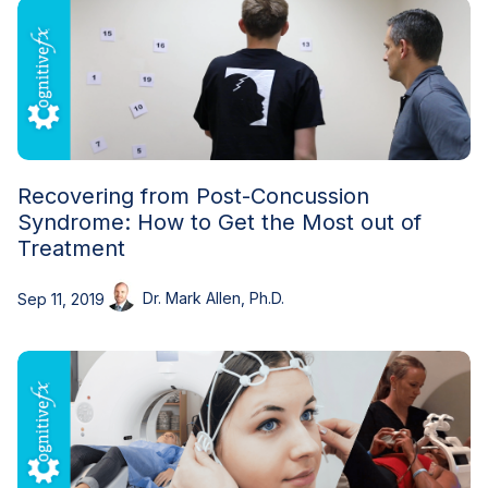
Recovering from Post-Concussion
Syndrome: How to Get the Most out of
Treatment
Dr. Mark Allen, Ph.D.
Sep 11, 2019