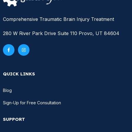
Comprehensive Traumatic Brain Injury Treatment
280 W River Park Drive Suite 110 Provo, UT 84604
QUICK LINKS
Blog
Sign-Up for Free Consultation
SUPPORT