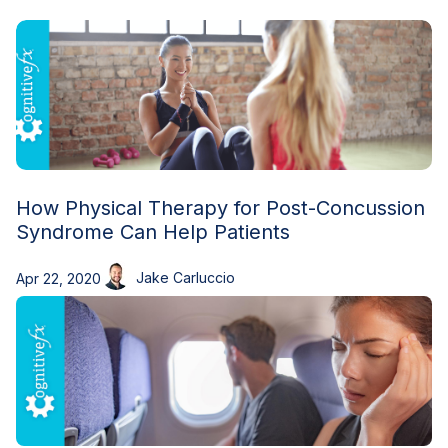
Blog
How Physical Therapy for Post-Concussion
Syndrome Can Help Patients
Jake Carluccio
Apr 22, 2020