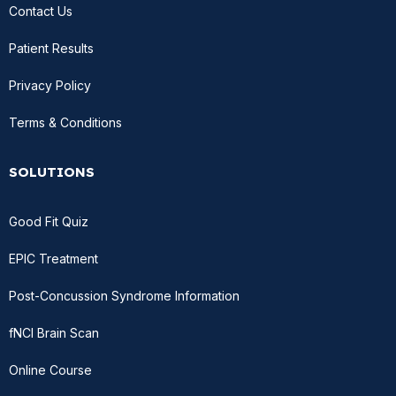
Contact Us
Patient Results
Privacy Policy
Terms & Conditions
SOLUTIONS
Good Fit Quiz
EPIC Treatment
Post-Concussion Syndrome Information
fNCI Brain Scan
Online Course