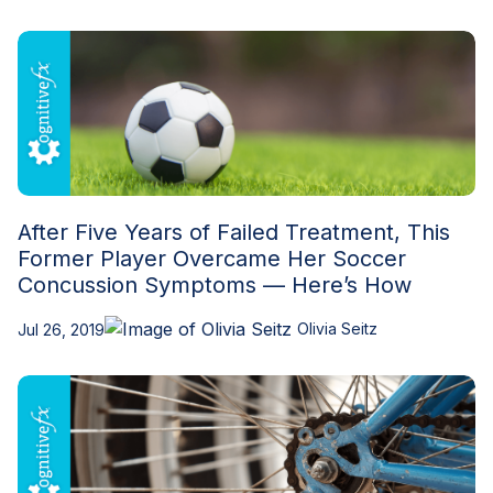
After Five Years of Failed Treatment, This
Former Player Overcame Her Soccer
Concussion Symptoms — Here’s How
Olivia Seitz
Jul 26, 2019