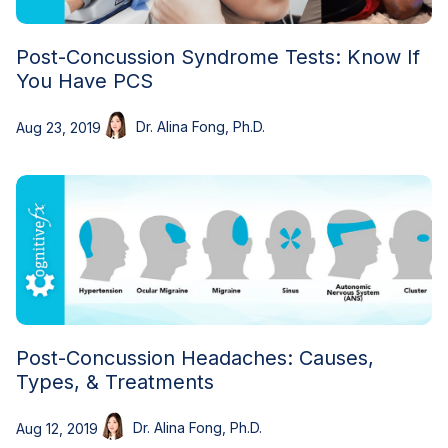
Post-Concussion Syndrome Tests: Know If
You Have PCS
Dr. Alina Fong, Ph.D.
Aug 23, 2019
Post-Concussion Headaches: Causes,
Types, & Treatments
Dr. Alina Fong, Ph.D.
Aug 12, 2019