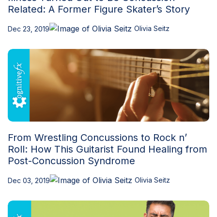
Related: A Former Figure Skater’s Story
Olivia Seitz
Dec 23, 2019
From Wrestling Concussions to Rock n’
Roll: How This Guitarist Found Healing from
Post-Concussion Syndrome
Olivia Seitz
Dec 03, 2019