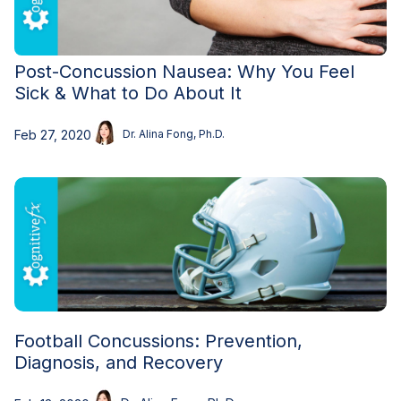
Post-Concussion Nausea: Why You Feel
Sick & What to Do About It
Feb 27, 2020
Dr. Alina Fong, Ph.D.
Football Concussions: Prevention,
Diagnosis, and Recovery