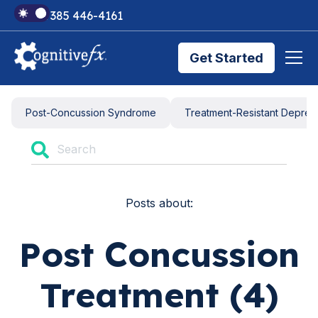
+1 385 446-4161
Get Started
Brain Injury Treatments
Post-Concussion Syndrome
Treatment-Resistant Depres
TMS Treatments
Posts about:
Treatment Results
Post Concussion
Symptom Trackers
Treatment (4)