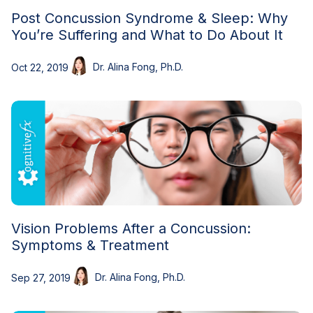
Post Concussion Syndrome & Sleep: Why
You’re Suffering and What to Do About It
Dr. Alina Fong, Ph.D.
Oct 22, 2019
Vision Problems After a Concussion:
Symptoms & Treatment
Dr. Alina Fong, Ph.D.
Sep 27, 2019