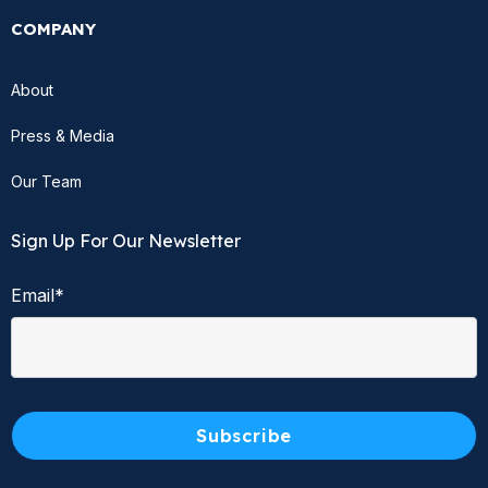
COMPANY
About
Press & Media
Our Team
Sign Up For Our Newsletter
Email
*