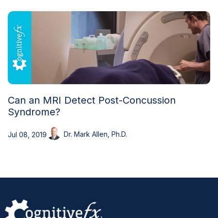
Can an MRI Detect Post-Concussion
Syndrome?
Dr. Mark Allen, Ph.D.
Jul 08, 2019