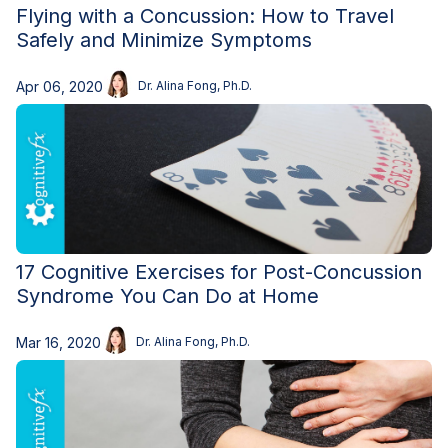
Flying with a Concussion: How to Travel
Safely and Minimize Symptoms
Apr 06, 2020
Dr. Alina Fong, Ph.D.
17 Cognitive Exercises for Post-Concussion
Syndrome You Can Do at Home
Mar 16, 2020
Dr. Alina Fong, Ph.D.