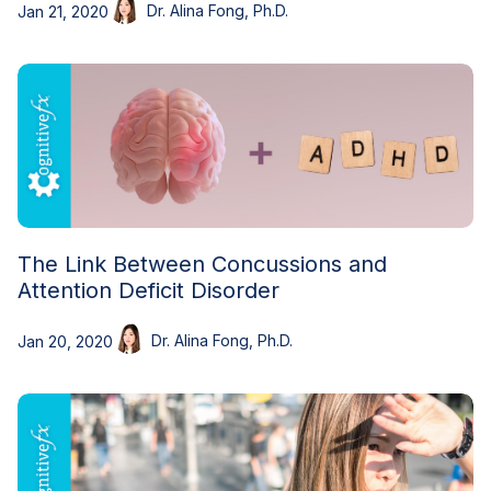
Dr. Alina Fong, Ph.D.
Jan 21, 2020
The Link Between Concussions and
Attention Deficit Disorder
Dr. Alina Fong, Ph.D.
Jan 20, 2020