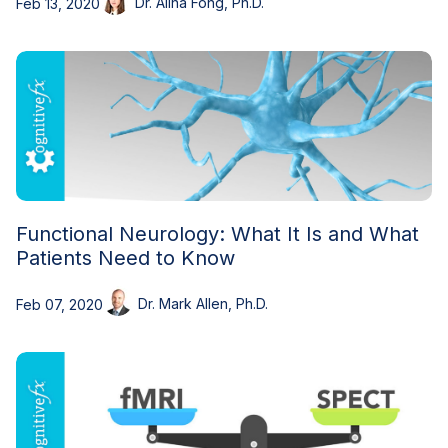
Dr. Alina Fong, Ph.D.
Feb 13, 2020
Functional Neurology: What It Is and What
Patients Need to Know
Dr. Mark Allen, Ph.D.
Feb 07, 2020