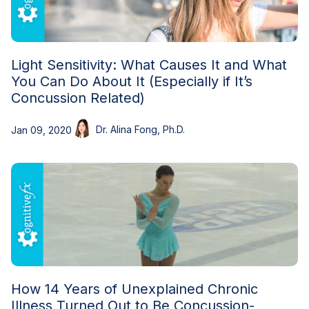
Light Sensitivity: What Causes It and What
You Can Do About It (Especially if It’s
Concussion Related)
Dr. Alina Fong, Ph.D.
Jan 09, 2020
How 14 Years of Unexplained Chronic
Illness Turned Out to Be Concussion-