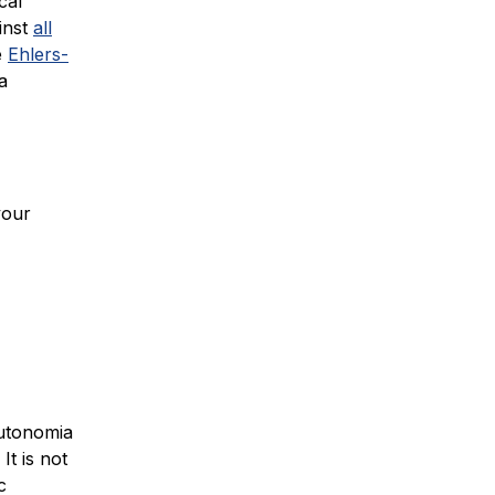
cal
inst
all
e
Ehlers-
a
your
autonomia
It is not
c