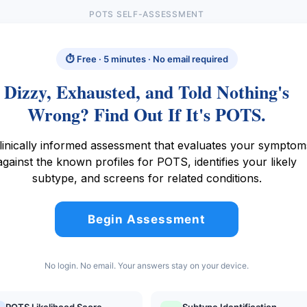
POTS SELF-ASSESSMENT
⏱ Free · 5 minutes · No email required
Dizzy, Exhausted, and Told Nothing's
Wrong? Find Out If It's POTS.
linically informed assessment that evaluates your symptom
against the known profiles for POTS, identifies your likely
subtype, and screens for related conditions.
Begin Assessment
No login. No email. Your answers stay on your device.