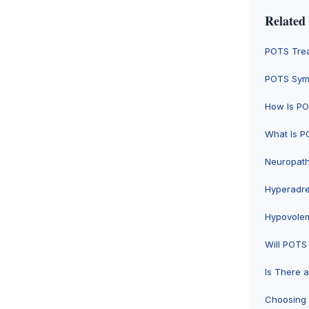
Related
POTS Trea
POTS Symp
How Is P
What Is P
Neuropat
Hyperadr
Hypovole
Will POTS
Is There 
Choosing 