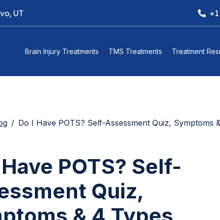
ovo, UT
+1
Brain Injury Treatments
TMS Treatments
Treatment Resu
og
Do I Have POTS? Self-Assessment Quiz, Symptoms & 4 Types E
I Have POTS? Self-
essment Quiz,
ptoms & 4 Types