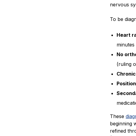
nervous sy
To be diagn
Heart r
minutes 
No orth
(ruling 
Chronic
Position
Seconda
medicati
These
diag
beginning 
refined th