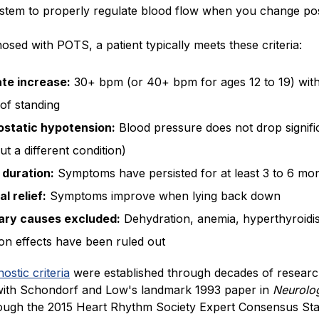
stem to properly regulate blood flow when you change pos
osed with POTS, a patient typically meets these criteria:
ate increase:
30+ bpm (or 40+ bpm for ages 12 to 19) with
of standing
ostatic hypotension:
Blood pressure does not drop signifi
out a different condition)
 duration:
Symptoms have persisted for at least 3 to 6 mo
al relief:
Symptoms improve when lying back down
ry causes excluded:
Dehydration, anemia, hyperthyroidi
on effects have been ruled out
nostic criteria
were established through decades of researc
with Schondorf and Low's landmark 1993 paper in
Neurolo
rough the 2015 Heart Rhythm Society Expert Consensus St