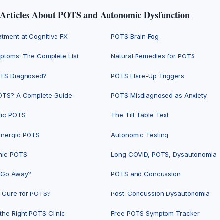
 Articles About POTS and Autonomic Dysfunction
tment at Cognitive FX
POTS Brain Fog
toms: The Complete List
Natural Remedies for POTS
OTS Diagnosed?
POTS Flare-Up Triggers
OTS? A Complete Guide
POTS Misdiagnosed as Anxiety
hic POTS
The Tilt Table Test
energic POTS
Autonomic Testing
mic POTS
Long COVID, POTS, Dysautonomia
 Go Away?
POTS and Concussion
a Cure for POTS?
Post-Concussion Dysautonomia
the Right POTS Clinic
Free POTS Symptom Tracker