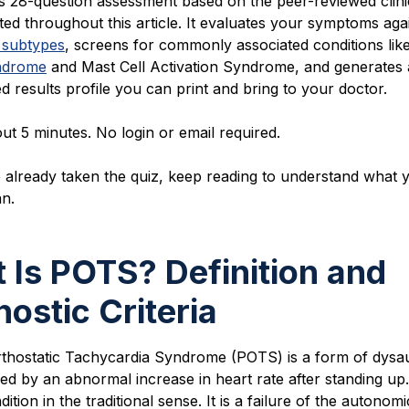
is 28-question ass
essment based on the peer-reviewed clini
ted throughout this article. It evaluates your symptoms aga
 subtypes
, screens for commonly associated conditions lik
ndrome
and Mast Cell Activation Syndrome, and generates 
d results profile you can print and bring to your doctor.
out 5 minutes. No login or email required.
 already taken the quiz, keep reading to understand what 
an.
 Is POTS? Definition and
nostic Criteria
rthostatic Tachycardia Syndrome (POTS) is a form of dys
ed by an abnormal increase in heart rate after standing up. 
ition in the traditional sense. It is a failure of the autonomi