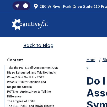
280 W River Park Drive Suite 110 Pr
Back to Blog
Hom
Bl
Content
e
Take the POTS Self-Assessment Quiz
Dizzy, Exhausted, and Told Nothing's
Do 
Wrong? Find Out If It's POTS.
What Is POTS? Definition and
Diagnostic Criteria
Ass
POTS vs. Anxiety: How to Tell the
Difference
Sym
The 4 Types of POTS
The EDS, POTS, and MCAS Trifecta