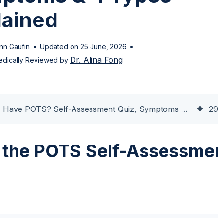
lained
•
•
nn Gaufin
Updated on 25 June, 2026
Dr. Alina Fong
dically Reviewed by
Do I Have POTS? Self-Assessment Quiz, Symptoms & 4 Types Explained
29
 the POTS Self-Assessme