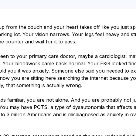
p from the couch and your heart takes off like you just sp
rking lot. Your vision narrows. Your legs feel heavy and st
e counter and wait for it to pass.
een to your primary care doctor, maybe a cardiologist, m
. Your bloodwork came back normal. Your EKG looked fine
ld you it was anxiety. Someone else said you needed to ex
now you are sitting here searching the internet because y
y, that something is actually wrong.
nds familiar, you are not alone. And you are probably not ju
 You may have POTS, a type of dysautonomia that affects 
 to 3 million Americans and is misdiagnosed as anxiety in 