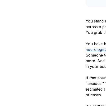
You stand u
across a pa
You grab th
You have b
neurologist
Someone to
more. And 
in your bod
If that sou
"anxious."
estimated 1
of cases.