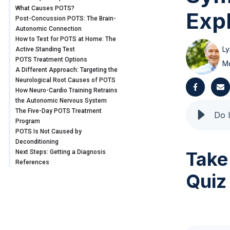
What Causes POTS?
Exp
Post-Concussion POTS: The Brain-
Autonomic Connection
How to Test for POTS at Home: The
Ly
Active Standing Test
POTS Treatment Options
Me
A Different Approach: Targeting the
Neurological Root Causes of POTS
How Neuro-Cardio Training Retrains
the Autonomic Nervous System
The Five-Day POTS Treatment
Program
POTS Is Not Caused by
Deconditioning
Take
Next Steps: Getting a Diagnosis
References
Quiz