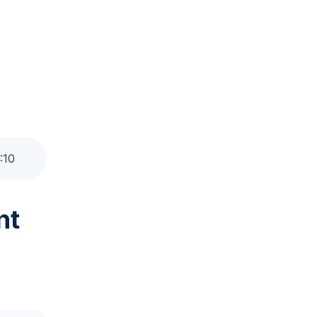
:
10
nt