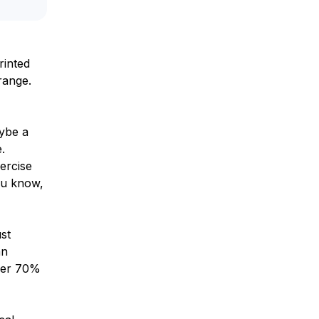
rinted
range.
aybe a
.
ercise
ou know,
st
an
over 70%