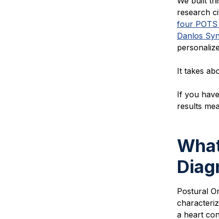
We built t
h
research ci
four POTS
Danlos Sy
personalize
It takes ab
If you have
results me
What
Diag
Postural O
characteriz
a heart cond