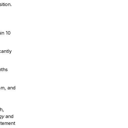
ition.
in 10
cantly
nths
sm, and
h,
gy
and
atement