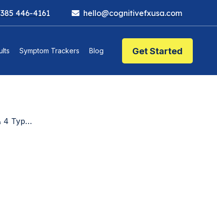
 385 446-4161
hello@cognitivefxusa.com
Get Started
lts
Symptom Trackers
Blog
xplained