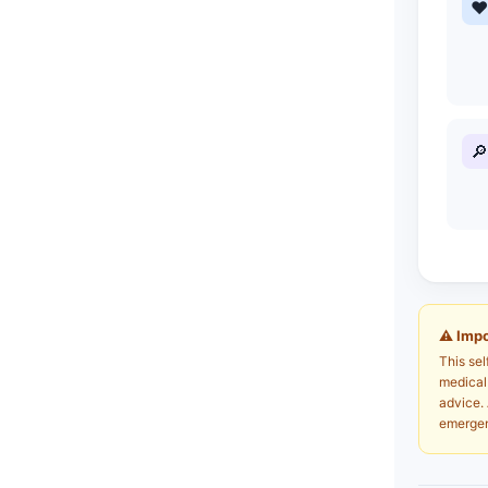
♥
🔎
⚠ Impo
This sel
medical 
advice. 
emergen