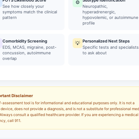
POTS Likelihood Score
Subtype Identification
⚙
See how closely your
Neuropathic,
symptoms match the clinical
hyperadrenergic,
pattern
hypovolemic, or autoimmune
profile
Comorbidity Screening
Personalized Next Steps
💡
EDS, MCAS, migraine, post-
Specific tests and specialists
concussion, autoimmune
to ask about
overlap
rtant Disclaimer
f-assessment tool is for informational and educational purposes only. It is not a
device, does not provide a diagnosis, and is not a substitute for professional med
Always consult a qualified healthcare provider. If you are experiencing a medical
cy, call 911.