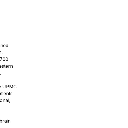
wned
h,
 700
estern
.
the UPMC
tients
onal,
d
brain