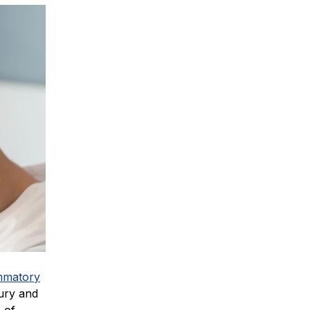
mmatory
jury and