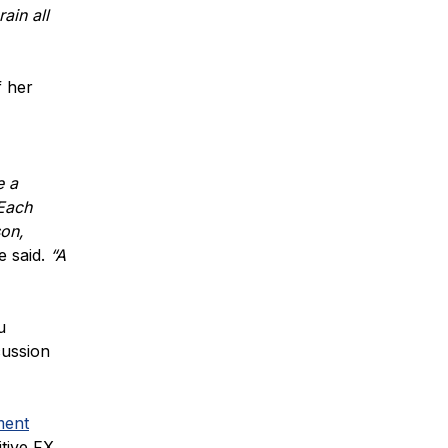
ain all
f her
e a
 Each
son,
e said.
“A
u
cussion
ment
tive FX