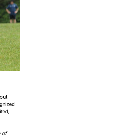
hout
gnized
ited,
 of