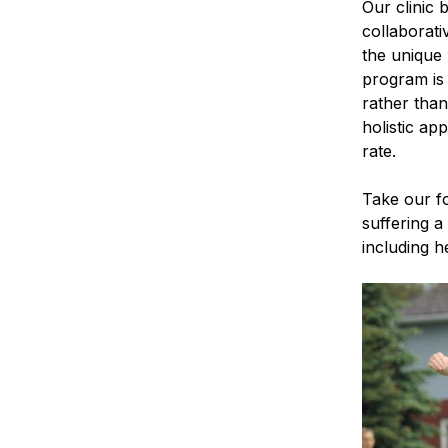
Our clinic 
collaborati
the unique 
program is 
rather than
holistic a
rate.
Take our f
suffering a
including he