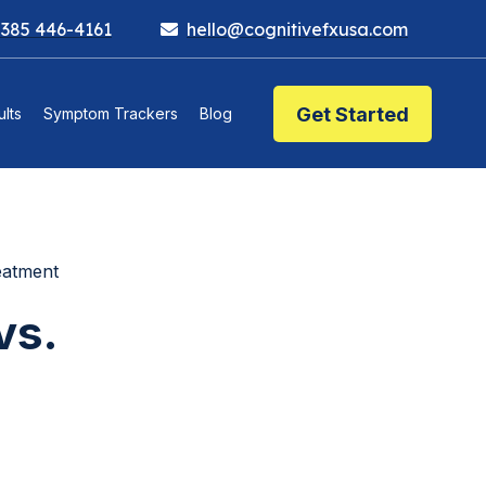
 385 446-4161
hello@cognitivefxusa.com
Get Started
lts
Symptom Trackers
Blog
eatment
vs.