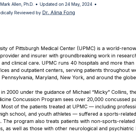
•
•
 Mark Allen, Ph.D.
Updated on 24 May, 2024
Dr. Alina Fong
dically Reviewed by
sity of Pittsburgh Medical Center (UPMC) is a world-reno
 provider and insurer with groundbreaking work in researc
, and clinical care. UPMC runs 40 hospitals and more than
fices and outpatient centers, serving patients throughout w
l Pennsylvania, Maryland, New York, and around the globe
d in 2000 under the guidance of Michael “Micky” Collins, 
icine Concussion Program sees over 20,000 concussed pa
 Most of the patients treated at UPMC — including professi
 high school, and youth athletes — suffered a sports-relate
 The program also treats patients with non-sports-related
, as well as those with other neurological and psychiatric 