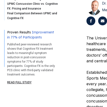
Dr.
UPMC Concussion Clinic vs. Cognitive
FX: Pricing and Insurance
Me
Final Comparison Between UPMC and
Cognitive FX
Proven Results
Improvement
in 77% of Participants
The Univer
healthcare
Published peer-reviewed research
shows that Cognitive FX treatment
treatments
leads to meaningful symptom
doctors’ of
reduction in post-concussion
and centra
symptoms for 77% of study
participants. Cognitive FX is the only
PCS clinic with third-party validated
Establishe
treatment outcomes.
Sports Med
READ FULL STUDY
every year.
collegiate,
concussion.
concussions
disorders.