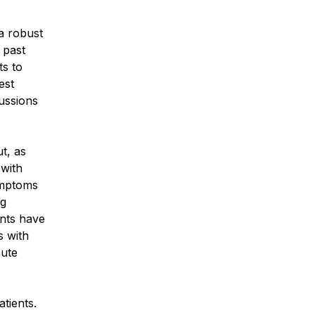
a robust
 past
s to
est
cussions
t, as
 with
ymptoms
ng
ents have
s with
cute
tients.