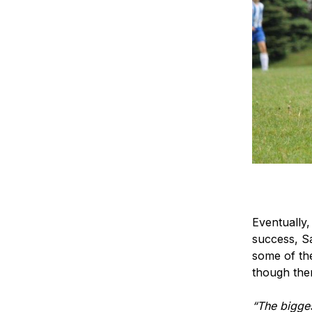
Eventually,
success, S
some of the
though the
“The bigges