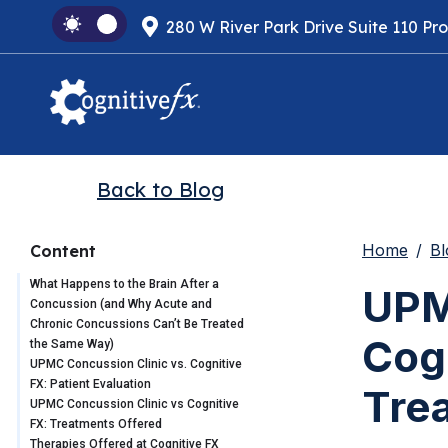
280 W River Park Drive Suite 110 Pr
Back to Blog
Home
Bl
Content
What Happens to the Brain After a
UPM
Concussion (and Why Acute and
Chronic Concussions Can’t Be Treated
Cog
the Same Way)
UPMC Concussion Clinic vs. Cognitive
FX: Patient Evaluation
Tre
UPMC Concussion Clinic vs Cognitive
FX: Treatments Offered
Therapies Offered at Cognitive FX