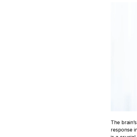
The brain’s
response in