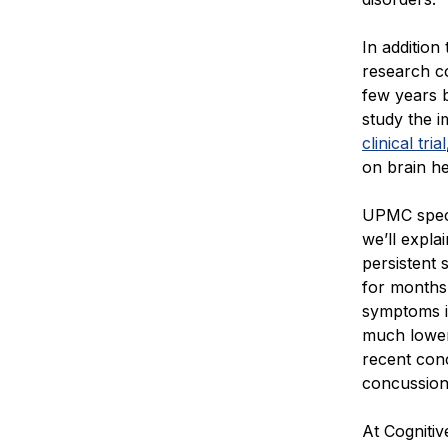
In addition
research c
few years 
study the i
clinical trial
on brain he
UPMC specia
we’ll explai
persistent
for months 
symptoms 
much lower
recent con
concussion 
At Cognitiv