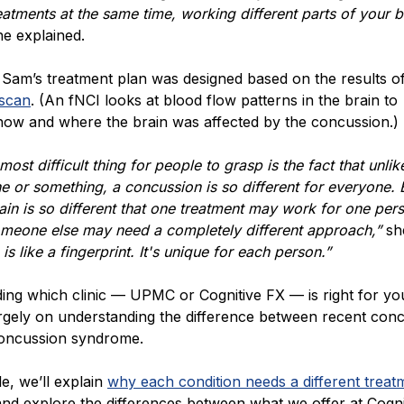
reatments at the same time, working different parts of your br
he explained.
, Sam’s treatment plan was designed based on the results o
 scan
. (An fNCI looks at blood flow patterns in the brain to
how and where the brain was affected by the concussion.)
 most difficult thing for people to grasp is the fact that unlik
 or something, a concussion is so different for everyone.
ain is so different that one treatment may work for one per
meone else may need a completely different approach,”
sh
is like a fingerprint. It's unique for each person.”
ing which clinic — UPMC or Cognitive FX — is right for yo
rgely on understanding the difference between recent con
concussion syndrome.
cle, we’ll explain
why each condition needs a different treat
nd explore the differences between what we offer at Cogni