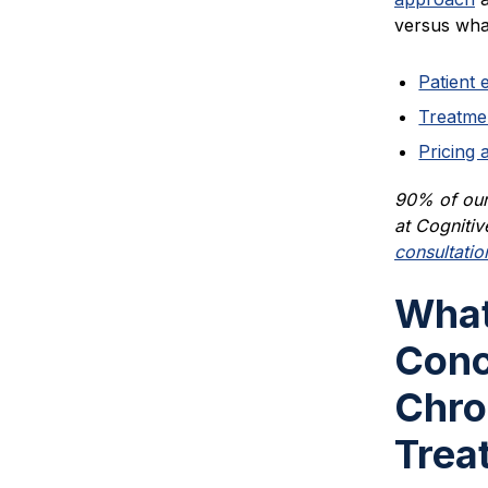
versus what
Patient 
Treatme
Pricing 
90% of our 
at Cognitiv
consultatio
What
Conc
Chro
Trea