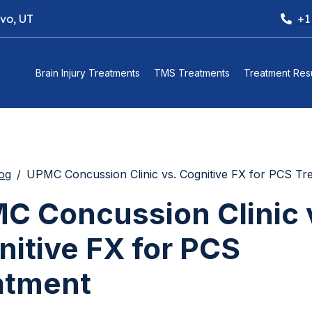
ovo, UT
+1
Brain Injury Treatments
TMS Treatments
Treatment Resu
og
UPMC Concussion Clinic vs. Cognitive FX for PCS Tr
C Concussion Clinic 
nitive FX for PCS
atment