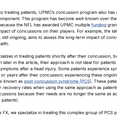
 to treating patients, UPMC’s concussion program also has 
omponent. This program has become well-known over the
because the NFL has awarded UPMC multiple
funding
grant
mpact of concussions on their players. For example, the lat
, still ongoing, aims to assess the long-term impact of con
alth.
lizes in treating patients shortly after their concussion, bu
n later in the article, their approach is not ideal for patients
 symptoms after a head injury. Some patients experience s
or years after their concussion; experiencing these ongoi
is known as
post-concussion syndrome (PCS)
. These pati
 recovery rates when using the same approach as patient
cussions because their needs are no longer the same as a
patients’.
e FX, we specialize in treating this complex group of PCS pa