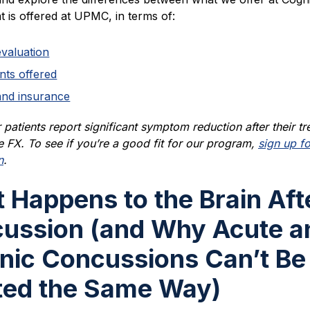
 is offered at UPMC, in terms of:
evaluation
nts offered
and insurance
patients report significant symptom reduction after their t
e FX. To see if you’re a good fit for our program,
sign up fo
n
.
 Happens to the Brain Aft
ussion (and Why Acute a
nic Concussions Can’t Be
ted the Same Way)