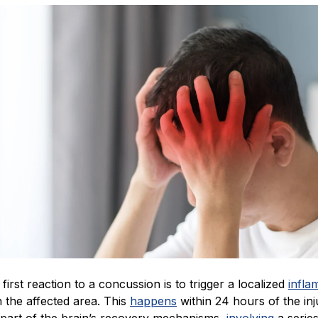
 first reaction to a concussion is to trigger a localized
infla
 the affected area. This
happens
within 24 hours of the in