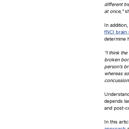
different t
at once,”
s
In addition
fNCI brain
determine 
“I think the
broken bone
person’s br
whereas so
concussion 
Understand
depends la
and post-
In this arti
approach
a