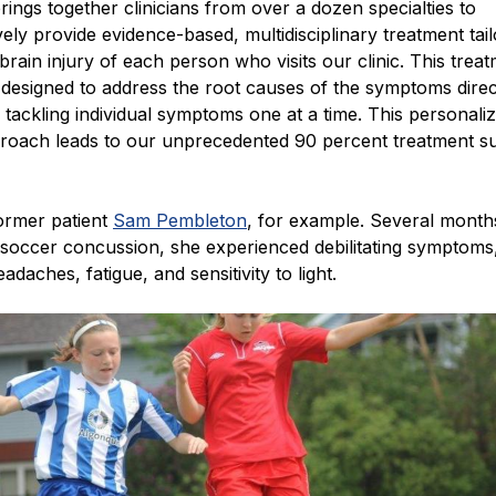
brings together clinicians from over a dozen specialties to
vely provide evidence-based, multidisciplinary treatment tai
brain injury of each person who visits our clinic. This trea
designed to address the root causes of the symptoms direc
 tackling individual symptoms one at a time. This personali
pproach leads to our unprecedented 90 percent treatment s
ormer patient
Sam Pembleton
, for example. Several months
 soccer concussion, she experienced debilitating symptoms
adaches, fatigue, and sensitivity to light.