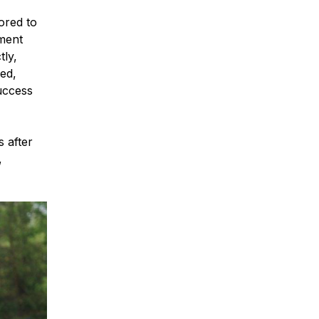
lored to
tment
tly,
zed,
uccess
 after
,