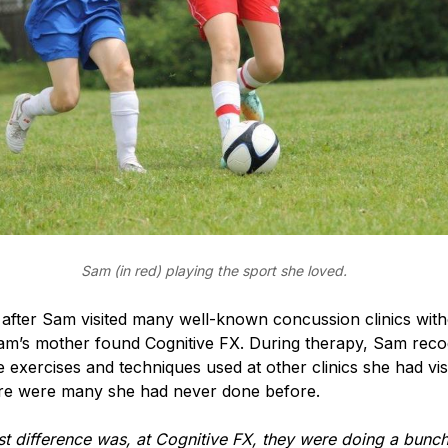
Sam (in red) playing the sport she loved.
 after Sam visited many well-known concussion clinics wit
am’s mother found Cognitive FX. During therapy, Sam reco
 exercises and techniques used at other clinics she had vis
re were many she had never done before.
t difference was, at Cognitive FX, they were doing a bunch