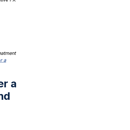
reatment
r a
er a
nd